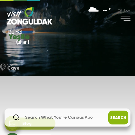
-- °
Türkçe
Yeşile
Cayir Su
Cave
SEARCH
Blog