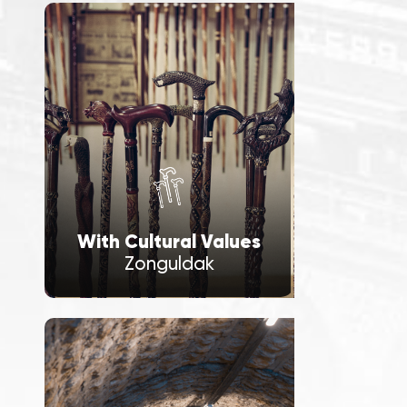
With Cultural Values
Zonguldak