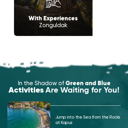
With Experiences
Zonguldak
In the Shadow of
Green and Blue
Activities
Are Waiting for You!
Jump into the Sea from the Rocks
at Kapuz