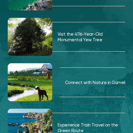
Visit the 4116-Year-Old
Monumental Yew Tree
Connect with Nature in Gümeli
Experience Train Travel on the
Green Route