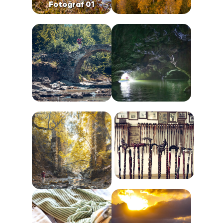
Fotoğraf 01