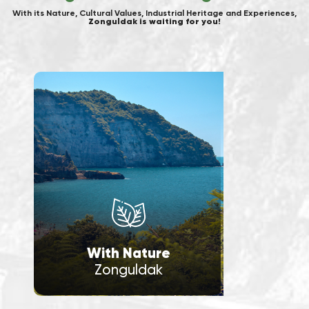
With its Nature, Cultural Values, Industrial Heritage and Experiences,
Zonguldak is waiting for you!
With Nature
Zonguldak