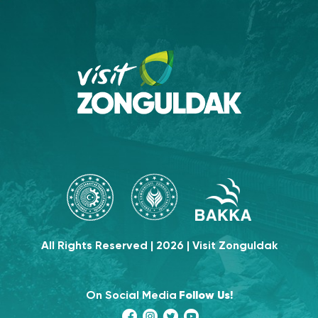
All Rights Reserved | 2026 | Visit Zonguldak
On Social Media
Follow Us!