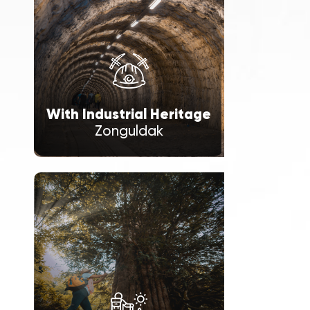
With Industrial Heritage
Zonguldak