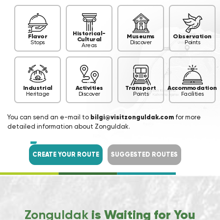
Historical-
Flavor
Museums
Observation
Cultural
Stops
Discover
Points
Areas
Industrial
Activities
Transport
Accommodation
Heritage
Discover
Points
Facilities
You can send an e-mail to
bilgi@visitzonguldak.com
for more
detailed information about Zonguldak.
CREATE YOUR ROUTE
SUGGESTED ROUTES
Zonguldak
is Waiting for You