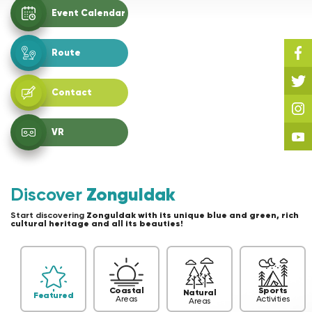
Event Calendar
Route
Contact
VR
Discover
Zonguldak
Start discovering
Zonguldak with its unique blue and green, rich
cultural heritage and all its beauties!
Coastal
Sports
Natural
Featured
Areas
Activities
Areas