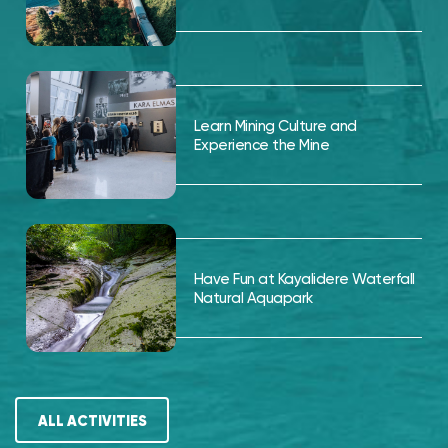
Learn Mining Culture and
Experience the Mine
Have Fun at Kayalidere Waterfall
Natural Aquapark
ALL ACTIVITIES