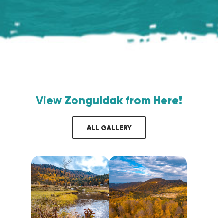
View
Zonguldak from Here!
ALL GALLERY